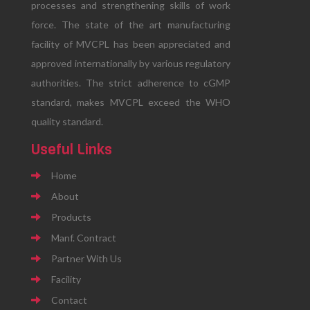
processes and strengthening skills of work
force. The state of the art manufacturing
facility of MVCPL has been appreciated and
approved internationally by various regulatory
authorities. The strict adherence to cGMP
standard, makes MVCPL exceed the WHO
quality standard.
Useful Links
Home
About
Products
Manf. Contract
Partner With Us
Facility
Contact