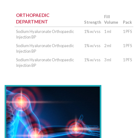
ORTHOPAEDIC
Fill
DEPARTMENT
Strength
Volume
Pack
Sodium Hyaluronate Orthopaedic
1% w/vss
1 ml
1 PFS
Injection BP
Sodium Hyaluronate Orthopaedic
1% w/vss
2 ml
1 PFS
Injection BP
Sodium Hyaluronate Orthopaedic
1% w/vss
3 ml
1 PFS
Injection BP