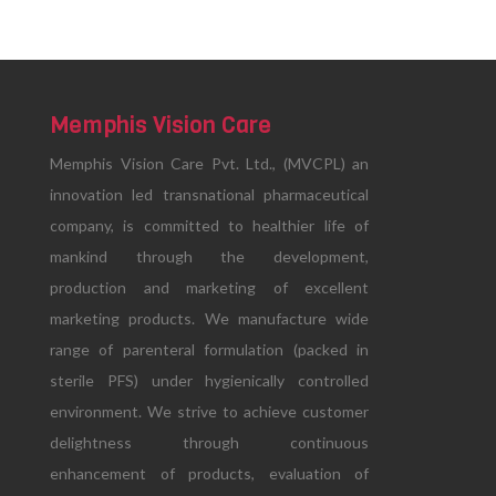
Memphis Vision Care
Memphis Vision Care Pvt. Ltd., (MVCPL) an
innovation led transnational pharmaceutical
company, is committed to healthier life of
mankind through the development,
production and marketing of excellent
marketing products. We manufacture wide
range of parenteral formulation (packed in
sterile PFS) under hygienically controlled
environment. We strive to achieve customer
delightness through continuous
enhancement of products, evaluation of