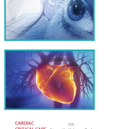
CARDIAC
Fill