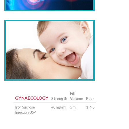
Fill
GYNAECOLOGY
Strength
Volume
Pack
Iron Sucrose
40 mg/ml
5 ml
1 PFS
Injection USP