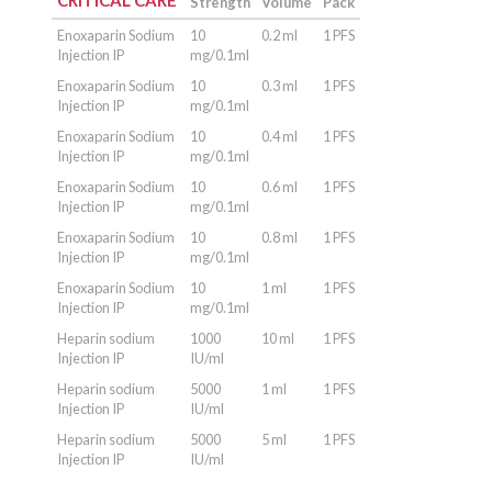
CRITICAL CARE
Strength
Volume
Pack
Enoxaparin Sodium
10
0.2 ml
1 PFS
Injection IP
mg/0.1ml
Enoxaparin Sodium
10
0.3 ml
1 PFS
Injection IP
mg/0.1ml
Enoxaparin Sodium
10
0.4 ml
1 PFS
Injection IP
mg/0.1ml
Enoxaparin Sodium
10
0.6 ml
1 PFS
Injection IP
mg/0.1ml
Enoxaparin Sodium
10
0.8 ml
1 PFS
Injection IP
mg/0.1ml
Enoxaparin Sodium
10
1 ml
1 PFS
Injection IP
mg/0.1ml
Heparin sodium
1000
10 ml
1 PFS
Injection IP
IU/ml
Heparin sodium
5000
1 ml
1 PFS
Injection IP
IU/ml
Heparin sodium
5000
5 ml
1 PFS
Injection IP
IU/ml