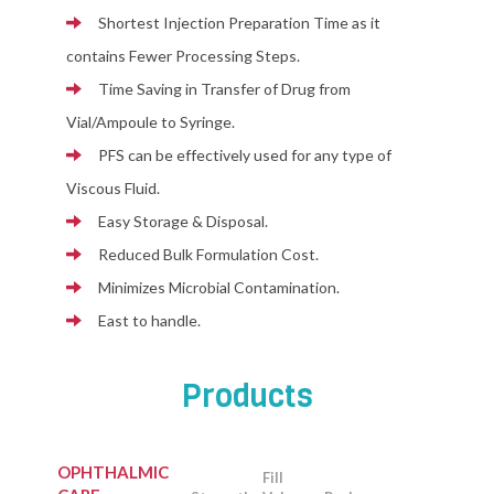
Shortest Injection Preparation Time as it
contains Fewer Processing Steps.
Time Saving in Transfer of Drug from
Vial/Ampoule to Syringe.
PFS can be effectively used for any type of
Viscous Fluid.
Easy Storage & Disposal.
Reduced Bulk Formulation Cost.
Minimizes Microbial Contamination.
East to handle.
Products
OPHTHALMIC
Fill