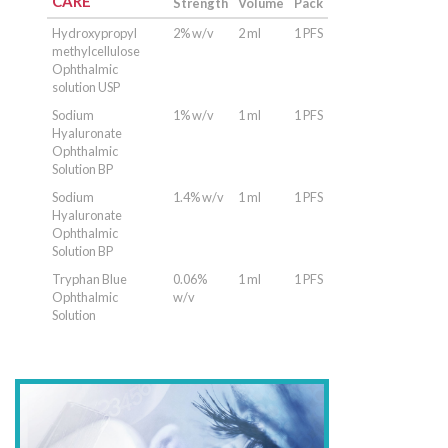
CARE
Strength
Volume
Pack
Hydroxypropyl
2% w/v
2 ml
1 PFS
methylcellulose
Ophthalmic
solution USP
Sodium
1% w/v
1 ml
1 PFS
Hyaluronate
Ophthalmic
Solution BP
Sodium
1.4% w/v
1 ml
1 PFS
Hyaluronate
Ophthalmic
Solution BP
Tryphan Blue
0.06%
1 ml
1 PFS
Ophthalmic
w/v
Solution