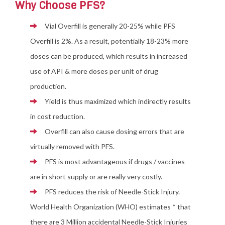
Why Choose PFS?
Vial Overfill is generally 20-25% while PFS
Overfill is 2%. As a result, potentially 18-23% more
doses can be produced, which results in increased
use of API & more doses per unit of drug
production.
Yield is thus maximized which indirectly results
in cost reduction.
Overfill can also cause dosing errors that are
virtually removed with PFS.
PFS is most advantageous if drugs / vaccines
are in short supply or are really very costly.
PFS reduces the risk of Needle-Stick Injury.
World Health Organization (WHO) estimates * that
there are 3 Million accidental Needle-Stick Injuries