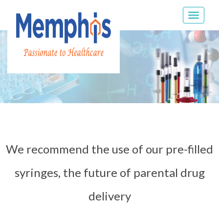
Toggle
navigat
We recommend the use of our pre-filled
syringes, the future of parental drug
delivery