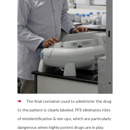
The final container used to administer the drug
to the patient is clearly labeled. PFS eliminates risks
of misidentification & mix-ups, which are particularly
dangerous when highly potent drugs are in play.