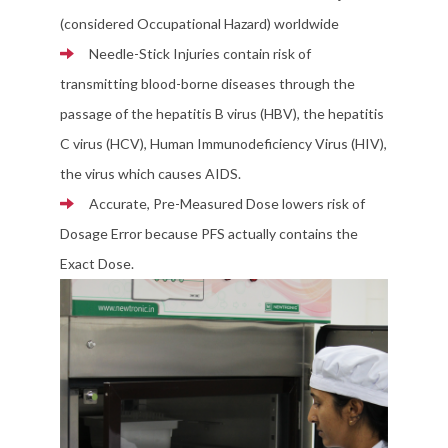
(considered Occupational Hazard) worldwide
Needle-Stick Injuries contain risk of
transmitting blood-borne diseases through the
passage of the hepatitis B virus (HBV), the hepatitis
C virus (HCV), Human Immunodeficiency Virus (HIV),
the virus which causes AIDS.
Accurate, Pre-Measured Dose lowers risk of
Dosage Error because PFS actually contains the
Exact Dose.